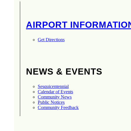
AIRPORT INFORMATIO
Get Directions
NEWS & EVENTS
Sesquicentennial
Calendar of Events
Community News
Public Notices
Community Feedback