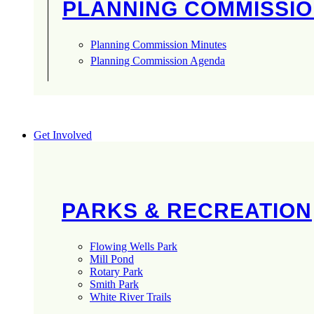
PLANNING COMMISSI
Planning Commission Minutes
Planning Commission Agenda
Get Involved
PARKS & RECREATION
Flowing Wells Park
Mill Pond
Rotary Park
Smith Park
White River Trails