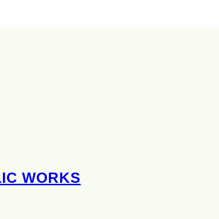
LIC WORKS