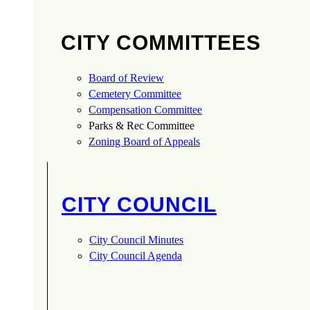
CITY COMMITTEES
Board of Review
Cemetery Committee
Compensation Committee
Parks & Rec Committee
Zoning Board of Appeals
CITY COUNCIL
City Council Minutes
City Council Agenda