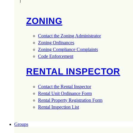
ZONING
Contact the Zoning Administrator
Zoning Ordinances
Zoning Compliance Complaints
Code Enforcement
RENTAL INSPECTOR
Contact the Rental Inspector
Rental Unit Ordinance Form
Rental Property Registration Form
Rental Inspection List
Groups