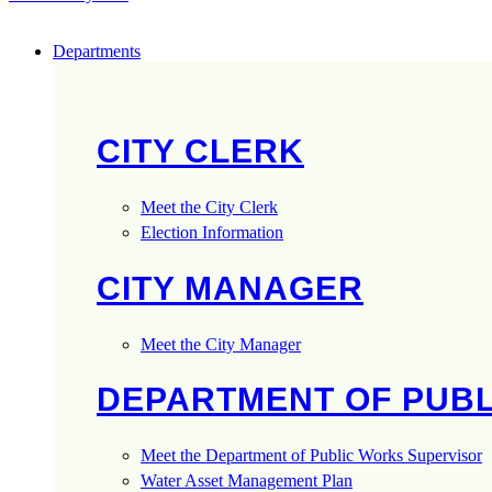
Departments
CITY CLERK
Meet the City Clerk
Election Information
CITY MANAGER
Meet the City Manager
DEPARTMENT OF PUB
Meet the Department of Public Works Supervisor
Water Asset Management Plan