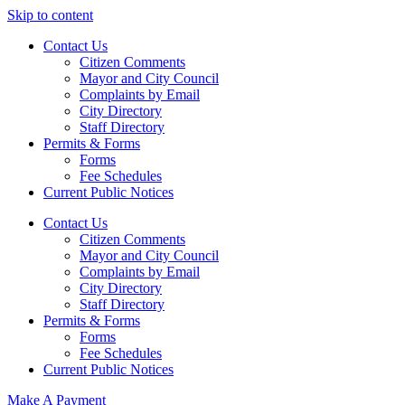
Skip to content
Contact Us
Citizen Comments
Mayor and City Council
Complaints by Email
City Directory
Staff Directory
Permits & Forms
Forms
Fee Schedules
Current Public Notices
Contact Us
Citizen Comments
Mayor and City Council
Complaints by Email
City Directory
Staff Directory
Permits & Forms
Forms
Fee Schedules
Current Public Notices
Make A Payment