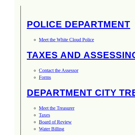
POLICE DEPARTMENT
Meet the White Cloud Police
TAXES AND ASSESSIN
Contact the Assessor
Forms
DEPARTMENT CITY T
Meet the Treasurer
Taxes
Board of Review
Water Billing