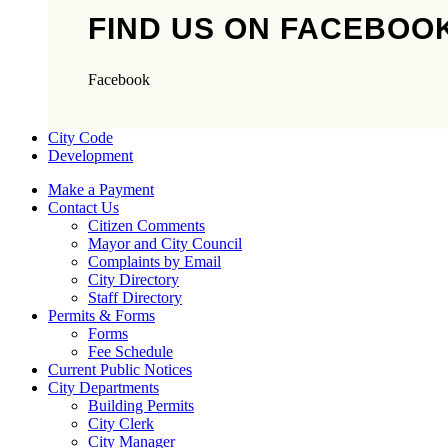
FIND US ON FACEBOO
Facebook
City Code
Development
Make a Payment
Contact Us
Citizen Comments
Mayor and City Council
Complaints by Email
City Directory
Staff Directory
Permits & Forms
Forms
Fee Schedule
Current Public Notices
City Departments
Building Permits
City Clerk
City Manager