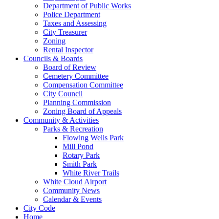
Department of Public Works
Police Department
Taxes and Assessing
City Treasurer
Zoning
Rental Inspector
Councils & Boards
Board of Review
Cemetery Committee
Compensation Committee
City Council
Planning Commission
Zoning Board of Appeals
Community & Activities
Parks & Recreation
Flowing Wells Park
Mill Pond
Rotary Park
Smith Park
White River Trails
White Cloud Airport
Community News
Calendar & Events
City Code
Home