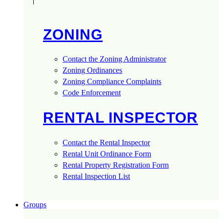
ZONING
Contact the Zoning Administrator
Zoning Ordinances
Zoning Compliance Complaints
Code Enforcement
RENTAL INSPECTOR
Contact the Rental Inspector
Rental Unit Ordinance Form
Rental Property Registration Form
Rental Inspection List
Groups