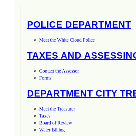
POLICE DEPARTMENT
Meet the White Cloud Police
TAXES AND ASSESSIN
Contact the Assessor
Forms
DEPARTMENT CITY T
Meet the Treasurer
Taxes
Board of Review
Water Billing