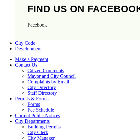
FIND US ON FACEBOO
Facebook
City Code
Development
Make a Payment
Contact Us
Citizen Comments
Mayor and City Council
Complaints by Email
City Directory
Staff Directory
Permits & Forms
Forms
Fee Schedule
Current Public Notices
City Departments
Building Permits
City Clerk
City Manager