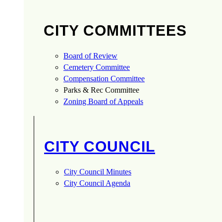
CITY COMMITTEES
Board of Review
Cemetery Committee
Compensation Committee
Parks & Rec Committee
Zoning Board of Appeals
CITY COUNCIL
City Council Minutes
City Council Agenda