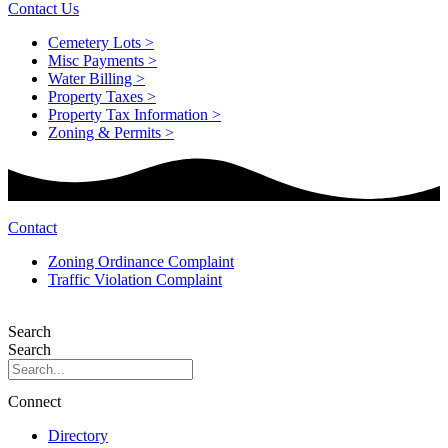
Contact Us
Cemetery Lots >
Misc Payments >
Water Billing >
Property Taxes >
Property Tax Information >
Zoning & Permits >
Contact
Zoning Ordinance Complaint
Traffic Violation Complaint
Search
Search
Connect
Directory