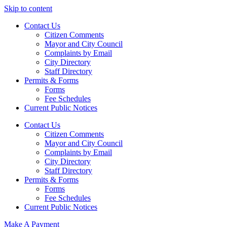
Skip to content
Contact Us
Citizen Comments
Mayor and City Council
Complaints by Email
City Directory
Staff Directory
Permits & Forms
Forms
Fee Schedules
Current Public Notices
Contact Us
Citizen Comments
Mayor and City Council
Complaints by Email
City Directory
Staff Directory
Permits & Forms
Forms
Fee Schedules
Current Public Notices
Make A Payment