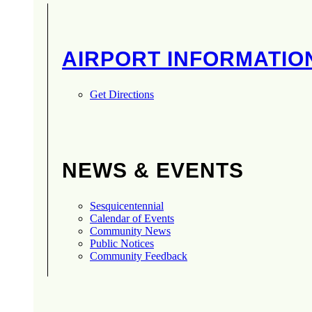
AIRPORT INFORMATIO
Get Directions
NEWS & EVENTS
Sesquicentennial
Calendar of Events
Community News
Public Notices
Community Feedback