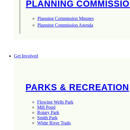
PLANNING COMMISSI
Planning Commission Minutes
Planning Commission Agenda
Get Involved
PARKS & RECREATION
Flowing Wells Park
Mill Pond
Rotary Park
Smith Park
White River Trails