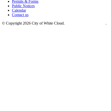
Permits & Forms
Public Notices
Calendar
Contact us
© Copyright 2026 City of White Cloud.
Site crafted by CurlyHost
.