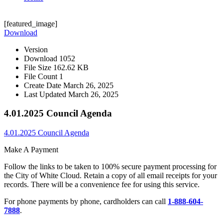
[featured_image]
Download
Version
Download
1052
File Size
162.62 KB
File Count
1
Create Date
March 26, 2025
Last Updated
March 26, 2025
4.01.2025 Council Agenda
4.01.2025 Council Agenda
Make A Payment
Follow the links to be taken to 100% secure payment processing for
the City of White Cloud. Retain a copy of all email receipts for your
records. There will be a convenience fee for using this service.
For phone payments by phone, cardholders can call
1-888-604-
7888
.