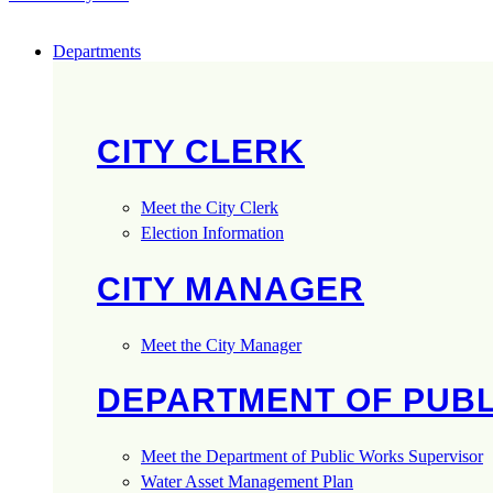
Departments
CITY CLERK
Meet the City Clerk
Election Information
CITY MANAGER
Meet the City Manager
DEPARTMENT OF PUB
Meet the Department of Public Works Supervisor
Water Asset Management Plan